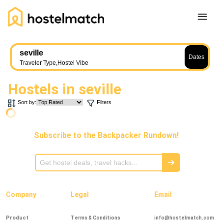
Home
seville
Dates
About Us
Traveler Type
,
Hostel Vibe
Blog
Hostels in
seville
Ambassador Program
Sort by:
Filters
Press Release
Other
Subscribe to the Backpacker Rundown!
Careers
REGISTER
LOG IN
Add Yout Listing
Company
Legal
Email
Product
Terms & Conditions
info@hostelmatch.com