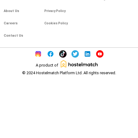
About Us
Privacy Policy
Careers
Cookies Policy
Contact Us
A product of
© 2024 Hostelmatch Platform Ltd. All rights reserved.