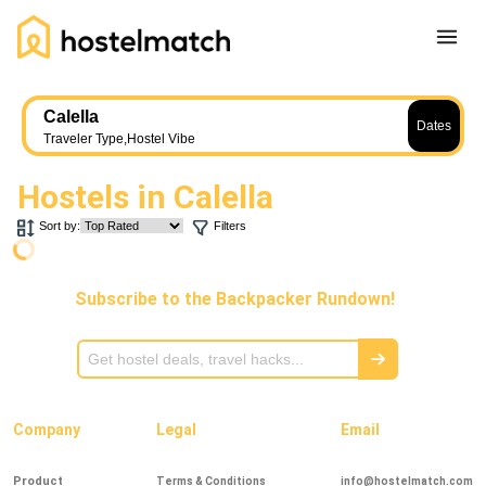
Home
Calella
Dates
About Us
Traveler Type
,
Hostel Vibe
Blog
Hostels in
Calella
Ambassador Program
Sort by:
Filters
Press Release
Other
Subscribe to the Backpacker Rundown!
Careers
REGISTER
LOG IN
Add Yout Listing
Company
Legal
Email
Product
Terms & Conditions
info@hostelmatch.com