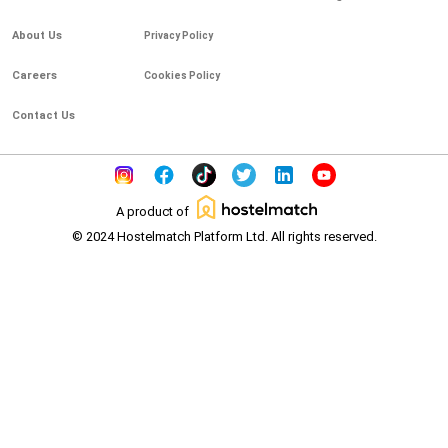
About Us
Privacy Policy
Careers
Cookies Policy
Contact Us
A product of
© 2024 Hostelmatch Platform Ltd. All rights reserved.