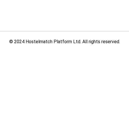
© 2024 Hostelmatch Platform Ltd. All rights reserved.