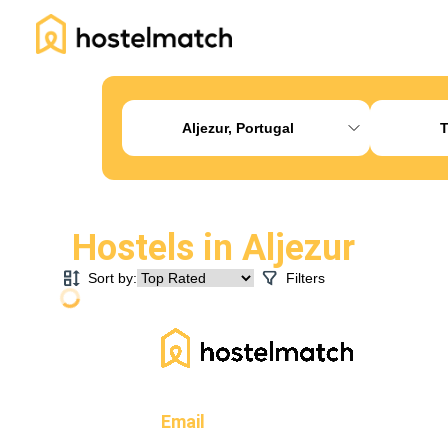
Home
About Us
Blog
Ambassador Program
Pr
Aljezur, Portugal
T
Hostels in
Aljezur
Sort by:
Filters
Email