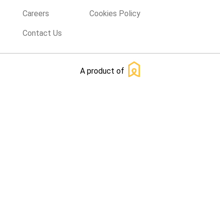
Careers
Cookies Policy
Contact Us
A product of