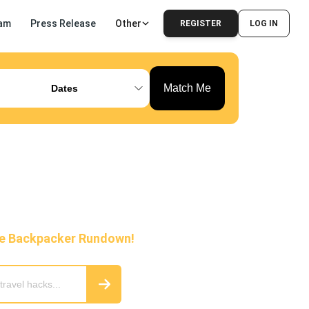
am
Press Release
Other
REGISTER
LOG IN
Match Me
Dates
he Backpacker Rundown!