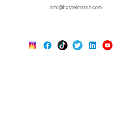
info@hostelmatch.com