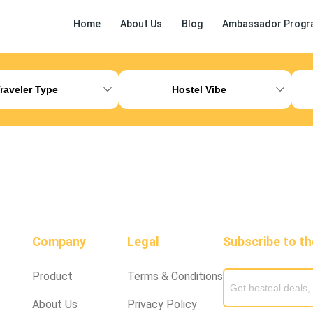
Home
About Us
Blog
Ambassador Progr
ess Release
Other
raveler Type
Hostel Vibe
Company
Legal
Subscribe to t
Product
Terms & Conditions
About Us
Privacy Policy