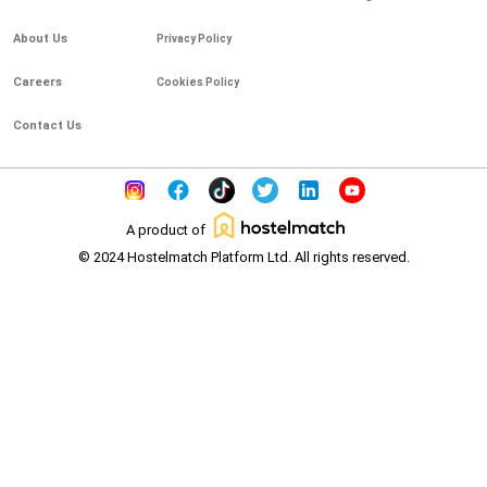
About Us
Privacy Policy
Careers
Cookies Policy
Contact Us
A product of
© 2024 Hostelmatch Platform Ltd. All rights reserved.