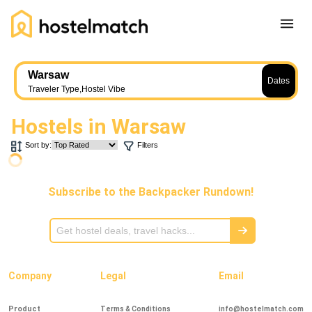
Home
Warsaw
Dates
About Us
Traveler Type
,
Hostel Vibe
Blog
Hostels in
Warsaw
Ambassador Program
Sort by:
Filters
Press Release
Other
Subscribe to the Backpacker Rundown!
Careers
REGISTER
LOG IN
Add Yout Listing
Company
Legal
Email
Product
Terms & Conditions
info@hostelmatch.com