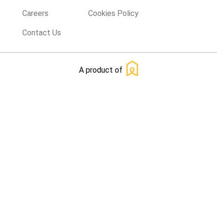
Careers
Cookies Policy
Contact Us
A product of