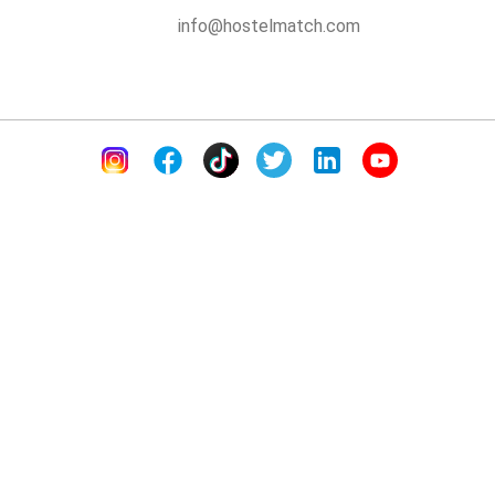
info@hostelmatch.com