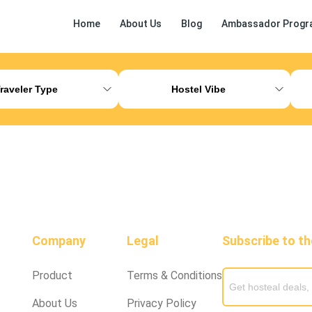
Home
About Us
Blog
Ambassador Progr
ess Release
Other
raveler Type
Hostel Vibe
Company
Legal
Subscribe to t
Product
Terms & Conditions
About Us
Privacy Policy