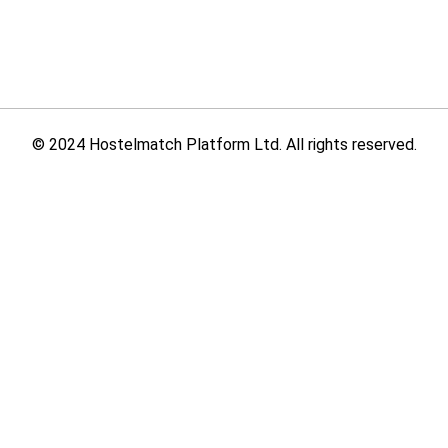
© 2024 Hostelmatch Platform Ltd. All rights reserved.