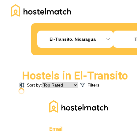
Home
About Us
Blog
Ambassador Program
Pr
El-Transito, Nicaragua
T
Hostels in
El-Transito
Sort by:
Filters
Email