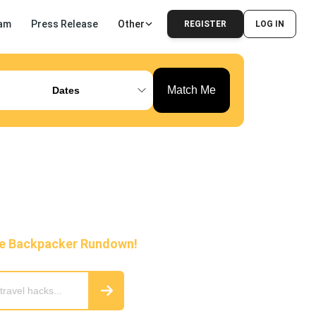
am
Press Release
Other
REGISTER
LOG IN
Match Me
Dates
he Backpacker Rundown!