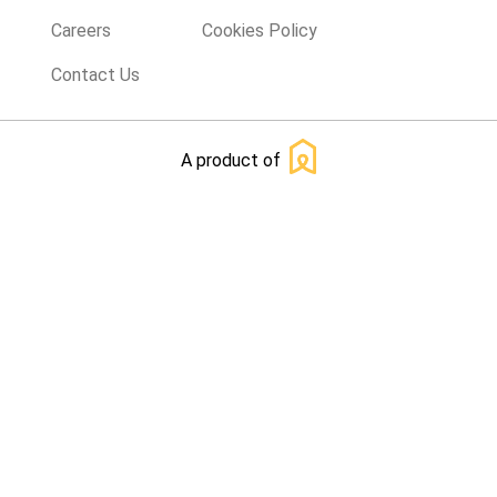
Careers
Cookies Policy
Contact Us
A product of