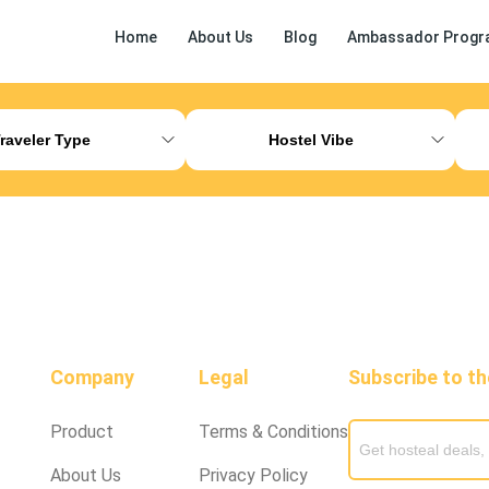
Home
About Us
Blog
Ambassador Progr
ess Release
Other
raveler Type
Hostel Vibe
Company
Legal
Subscribe to t
Product
Terms & Conditions
About Us
Privacy Policy