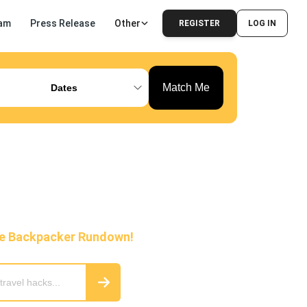
am
Press Release
Other
REGISTER
LOG IN
Match Me
Dates
he Backpacker Rundown!