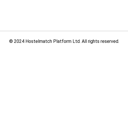
© 2024 Hostelmatch Platform Ltd. All rights reserved.