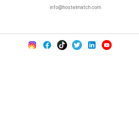
info@hostelmatch.com