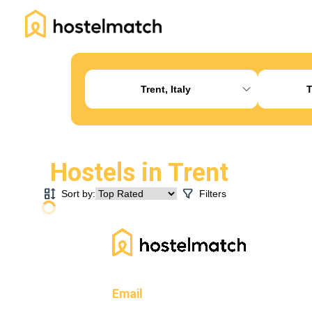
Home
About Us
Blog
Ambassador Program
Pr
Trent, Italy
T
Hostels in
Trent
Sort by:
Filters
Email