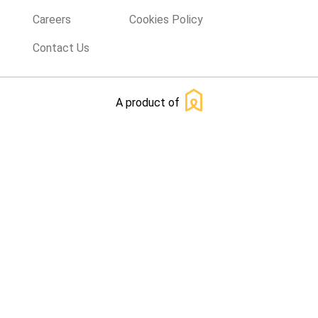
Careers
Cookies Policy
Contact Us
A product of