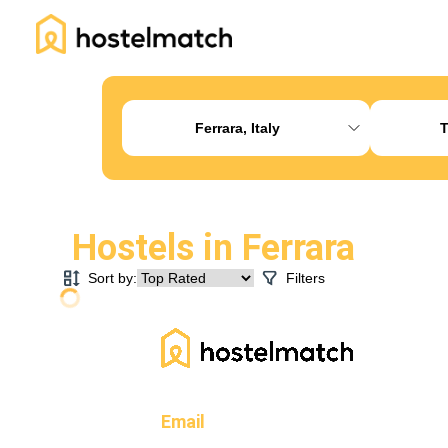
Home
About Us
Blog
Ambassador Program
Pr
Ferrara, Italy
T
Hostels in
Ferrara
Sort by:
Filters
Email