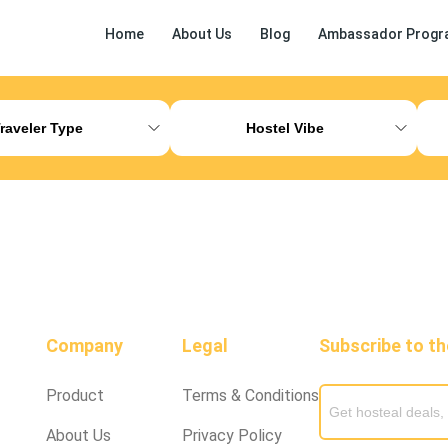
Home
About Us
Blog
Ambassador Progr
ess Release
Other
raveler Type
Hostel Vibe
Company
Legal
Subscribe to t
Product
Terms & Conditions
About Us
Privacy Policy