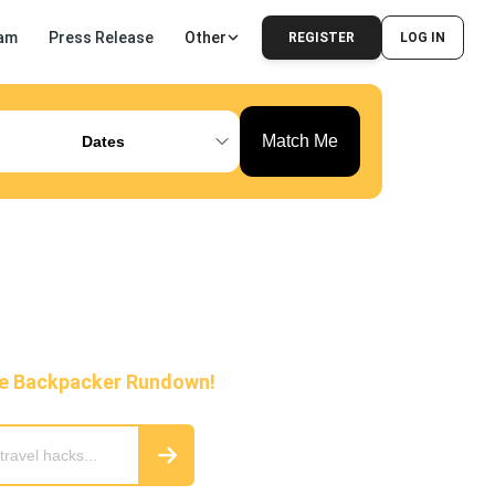
am
Press Release
Other
REGISTER
LOG IN
Match Me
Dates
he Backpacker Rundown!