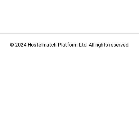
© 2024 Hostelmatch Platform Ltd. All rights reserved.