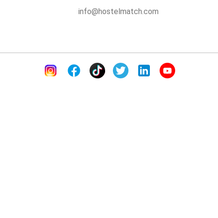
info@hostelmatch.com