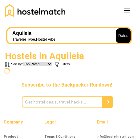
Home
Aquileia
Dates
About Us
Traveler Type
,
Hostel Vibe
Blog
Hostels in
Aquileia
Ambassador Program
Sort by:
Filters
Press Release
Other
Subscribe to the Backpacker Rundown!
Careers
REGISTER
LOG IN
Add Yout Listing
Company
Legal
Email
Product
Terms & Conditions
info@hostelmatch.com