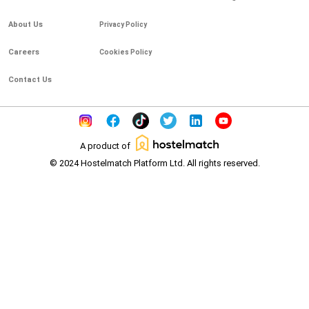
About Us
Privacy Policy
Careers
Cookies Policy
Contact Us
A product of
© 2024 Hostelmatch Platform Ltd. All rights reserved.