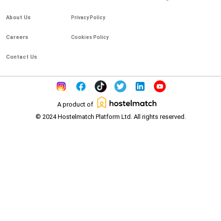
About Us
Privacy Policy
Careers
Cookies Policy
Contact Us
A product of
© 2024 Hostelmatch Platform Ltd. All rights reserved.