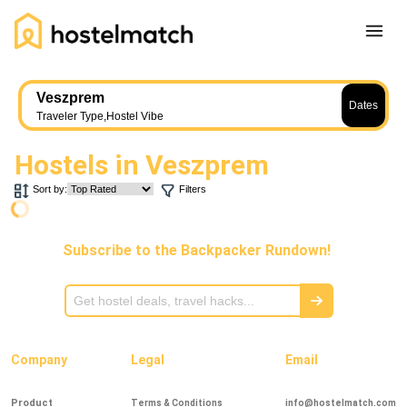
Home
Veszprem
Dates
About Us
Traveler Type
,
Hostel Vibe
Blog
Hostels in
Veszprem
Ambassador Program
Sort by:
Filters
Press Release
Other
Subscribe to the Backpacker Rundown!
Careers
REGISTER
LOG IN
Add Yout Listing
Company
Legal
Email
Product
Terms & Conditions
info@hostelmatch.com