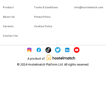
Product
Terms & Conditions
info@hostelmatch.com
About Us
Privacy Policy
Careers
Cookies Policy
Contact Us
A product of
© 2024 Hostelmatch Platform Ltd. All rights reserved.