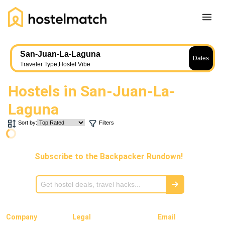
Home
San-Juan-La-Laguna
Dates
About Us
Traveler Type
,
Hostel Vibe
Blog
Hostels in
San-Juan-La-
Ambassador Program
Laguna
Press Release
Sort by:
Filters
Other
Careers
Subscribe to the Backpacker Rundown!
REGISTER
LOG IN
Add Yout Listing
Company
Legal
Email