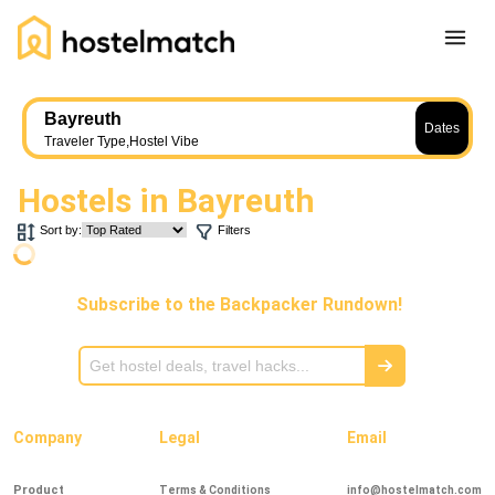
Home
Bayreuth
Dates
About Us
Traveler Type
,
Hostel Vibe
Blog
Hostels in
Bayreuth
Ambassador Program
Sort by:
Filters
Press Release
Other
Subscribe to the Backpacker Rundown!
Careers
REGISTER
LOG IN
Add Yout Listing
Company
Legal
Email
Product
Terms & Conditions
info@hostelmatch.com