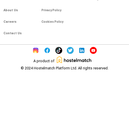
About Us
Privacy Policy
Careers
Cookies Policy
Contact Us
A product of
© 2024 Hostelmatch Platform Ltd. All rights reserved.