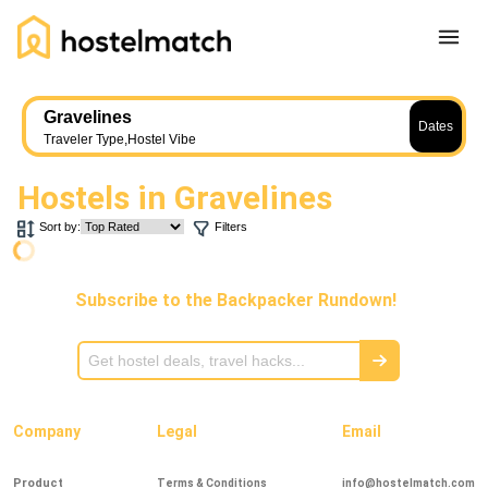
Home
Gravelines
Dates
About Us
Traveler Type
,
Hostel Vibe
Blog
Hostels in
Gravelines
Ambassador Program
Sort by:
Filters
Press Release
Other
Subscribe to the Backpacker Rundown!
Careers
REGISTER
LOG IN
Add Yout Listing
Company
Legal
Email
Product
Terms & Conditions
info@hostelmatch.com