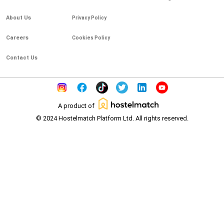
About Us
Privacy Policy
Careers
Cookies Policy
Contact Us
A product of
© 2024 Hostelmatch Platform Ltd. All rights reserved.