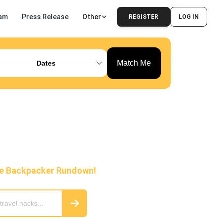
am
Press Release
Other
REGISTER
LOG IN
Match Me
Dates
he Backpacker Rundown!