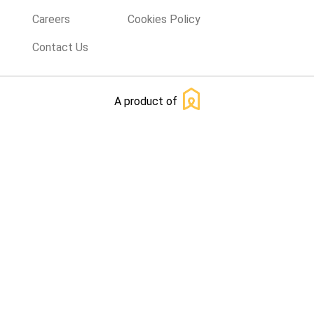
Careers
Cookies Policy
Contact Us
A product of