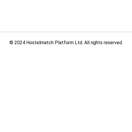
© 2024 Hostelmatch Platform Ltd. All rights reserved.