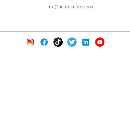
info@hostelmatch.com