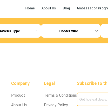
Home
About Us
Blog
Ambassador Progr
ess Release
Other
raveler Type
Hostel Vibe
Company
Legal
Subscribe to t
Product
Terms & Conditions
About Us
Privacy Policy