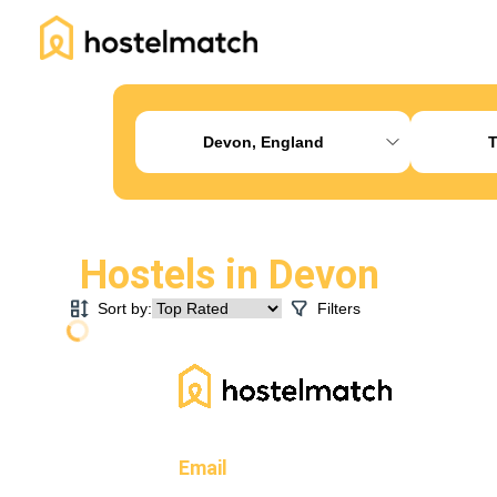
Home
About Us
Blog
Ambassador Program
Pr
Devon, England
T
Hostels in
Devon
Sort by:
Filters
Email