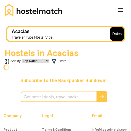
Home
Acacias
Dates
About Us
Traveler Type
,
Hostel Vibe
Blog
Hostels in
Acacias
Ambassador Program
Sort by:
Filters
Press Release
Other
Subscribe to the Backpacker Rundown!
Careers
REGISTER
LOG IN
Add Yout Listing
Company
Legal
Email
Product
Terms & Conditions
info@hostelmatch.com