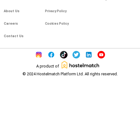
About Us
Privacy Policy
Careers
Cookies Policy
Contact Us
A product of
© 2024 Hostelmatch Platform Ltd. All rights reserved.