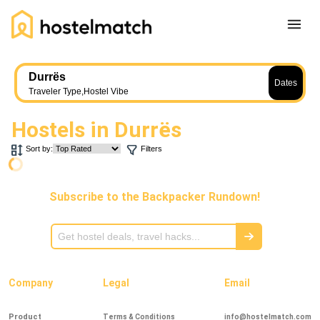
Home
Durrës
Dates
About Us
Traveler Type
,
Hostel Vibe
Blog
Hostels in
Durrës
Ambassador Program
Sort by:
Filters
Press Release
Other
Subscribe to the Backpacker Rundown!
Careers
REGISTER
LOG IN
Add Yout Listing
Company
Legal
Email
Product
Terms & Conditions
info@hostelmatch.com