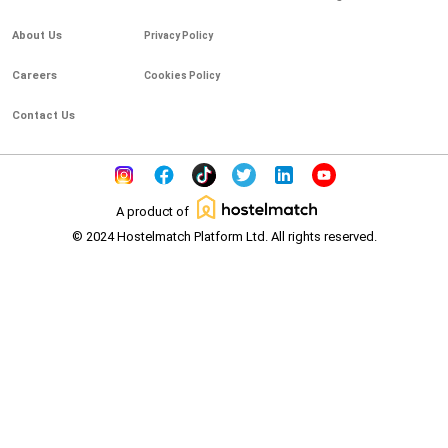
About Us
Privacy Policy
Careers
Cookies Policy
Contact Us
A product of
© 2024 Hostelmatch Platform Ltd. All rights reserved.